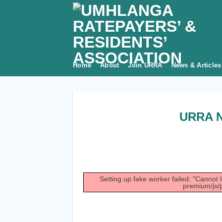
Skip
to
content
Home
About
Join URRA
News & Articles
URRA N
Setting up fake worker failed: "Cannot 
premium/js/p