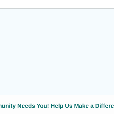
nity Needs You! Help Us Make a Differ