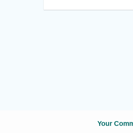
Your Commu