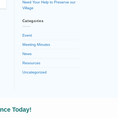
Need Your Help to Preserve our
Village
Categories
Event
Meeting Minutes
News
Resources
Uncategorized
ence Today!