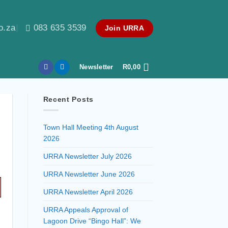
o.za
083 635 3539
Join URRA
Newsletter
R
0,00
Recent Posts
Town Hall Meeting 4th August
2026
URRA Newsletter July 2026
URRA Newsletter June 2026
URRA Newsletter April 2026
URRA Appeals Approval of
Lagoon Drive “Bingo Hall”: We