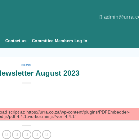
admin@urra.c
Contact us
Committee Members Log In
NEWS
ewsletter August 2023
load script at: https://urra.co.za/wp-content/plugins/PDFEmbedder-
dfjs/pdf-4.4.1.worker.min.js?ver=4.4.1".