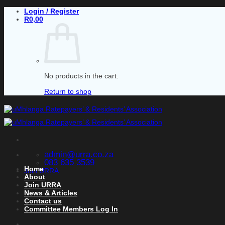
Skip
Login / Register
to
R
0,00
content
No products in the cart.
Return to shop
admin@urra.co.za
083 635 3539
Home
Join URRA
About
Join URRA
News & Articles
Contact us
Committee Members Log In