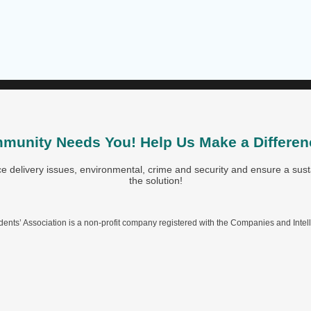
munity Needs You! Help Us Make a Differen
 delivery issues, environmental, crime and security and ensure a susta
the solution!
nts’ Association is a non-profit company registered with the Companies and Intel