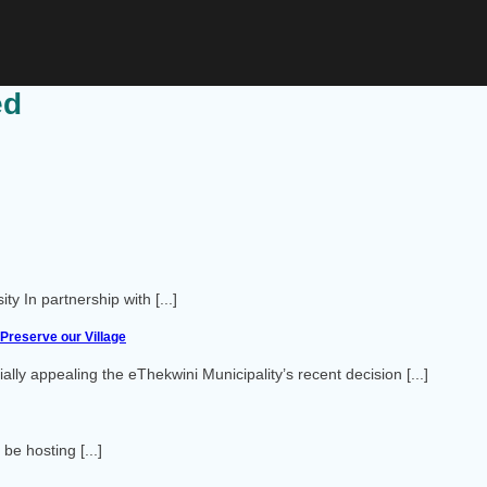
ed
 In partnership with [...]
Preserve our Village
ly appealing the eThekwini Municipality’s recent decision [...]
e hosting [...]