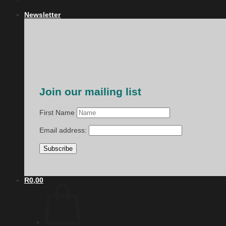
Newsletter
Join our mailing list
First Name
Email address:
R
0,00