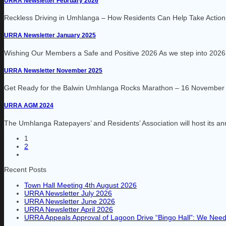
URRA Newsletter February 2026
Reckless Driving in Umhlanga – How Residents Can Help Take Action R
URRA Newsletter January 2025
Wishing Our Members a Safe and Positive 2026 As we step into 2026,
URRA Newsletter November 2025
Get Ready for the Balwin Umhlanga Rocks Marathon – 16 November 20
URRA AGM 2024
The Umhlanga Ratepayers’ and Residents’ Association will host its a
1
2
Recent Posts
Town Hall Meeting 4th August 2026
URRA Newsletter July 2026
URRA Newsletter June 2026
URRA Newsletter April 2026
URRA Appeals Approval of Lagoon Drive “Bingo Hall”: We Need 