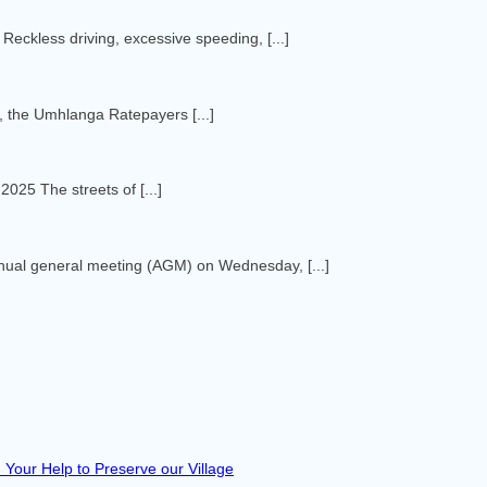
eckless driving, excessive speeding, [...]
 the Umhlanga Ratepayers [...]
25 The streets of [...]
nnual general meeting (AGM) on Wednesday, [...]
Your Help to Preserve our Village