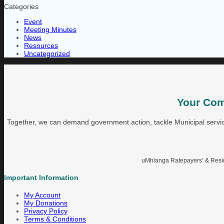
Categories
Event
Meeting Minutes
News
Resources
Uncategorized
Your Com
Together, we can demand government action, tackle Municipal service
uMhlanga Ratepayers’ & Reside
Important Information
My Account
My Donations
Privacy Policy
Terms & Conditions