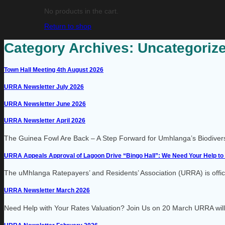
No products in the cart.
Return to shop
Category Archives:
Uncategoriz
Town Hall Meeting 4th August 2026
URRA Newsletter July 2026
URRA Newsletter June 2026
URRA Newsletter April 2026
The Guinea Fowl Are Back – A Step Forward for Umhlanga’s Biodiversity
URRA Appeals Approval of Lagoon Drive “Bingo Hall”: We Need Your Help to 
The uMhlanga Ratepayers’ and Residents’ Association (URRA) is official
URRA Newsletter March 2026
Need Help with Your Rates Valuation? Join Us on 20 March URRA will b