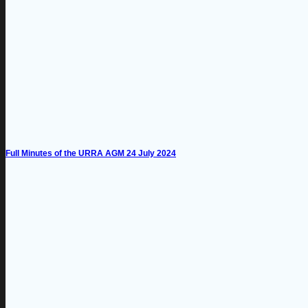
Full Minutes of the URRA AGM 24 July 2024