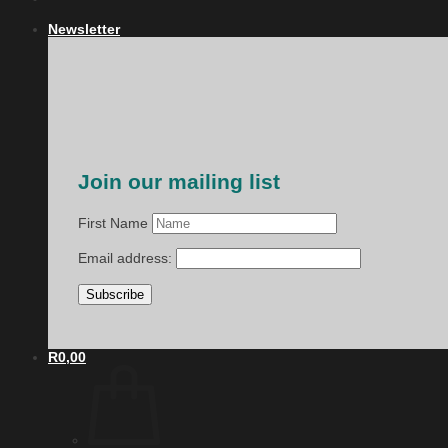
Newsletter
Join our mailing list
First Name
Email address:
R
0,00