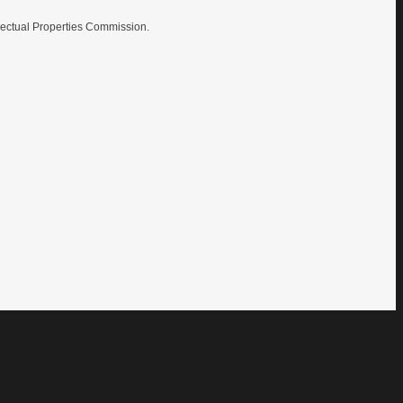
lectual Properties Commission.