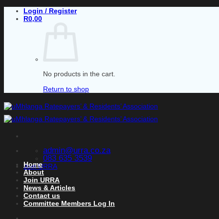
Skip
Login / Register
to
R
0,00
content
No products in the cart.
Return to shop
admin@urra.co.za
083 635 3539
Home
Join URRA
About
Join URRA
News & Articles
Contact us
Committee Members Log In