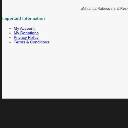
uMhlanga Ratepayers’ & Reside
Important Information
My Account
My Donations
Privacy Policy
Terms & Conditions