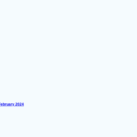
 February 2024