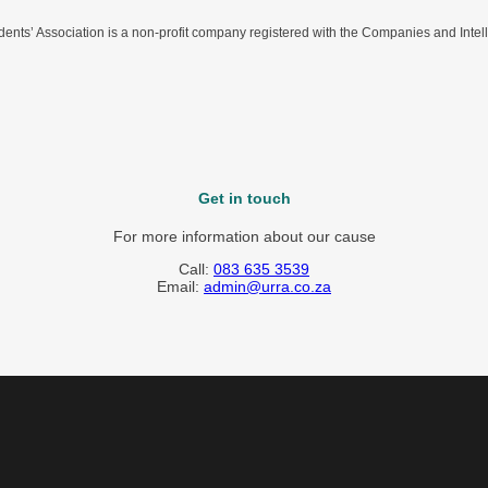
nts’ Association is a non-profit company registered with the Companies and Intel
Get in touch
For more information about our cause
Call:
083 635 3539
Email:
admin@urra.co.za