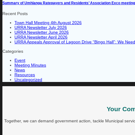
Summary of Umhlanga Ratepayers and Residents’ Association Exco meeting 
Recent Posts
Town Hall Meeting 4th August 2026
URRA Newsletter July 2026
URRA Newsletter June 2026
URRA Newsletter April 2026
URRA Appeals Approval of Lagoon Drive “Bingo Hall”: We Need 
Categories
Event
Meeting Minutes
News
Resources
Uncategorized
Your Com
Together, we can demand government action, tackle Municipal service