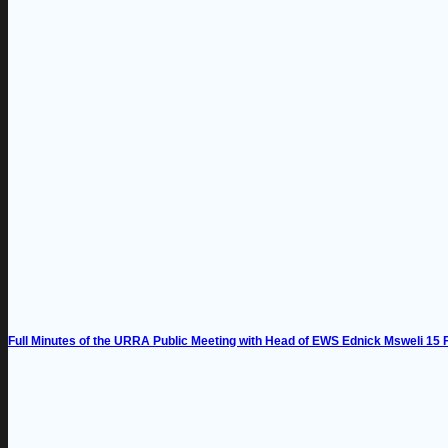
Full Minutes of the URRA Public Meeting with Head of EWS Ednick Msweli 15