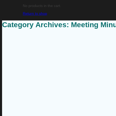
No products in the cart.
Return to shop
Category Archives:
Meeting Min