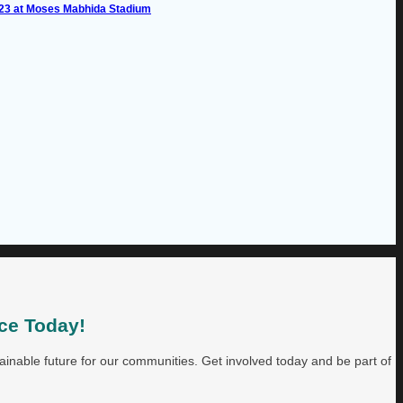
023 at Moses Mabhida Stadium
ce Today!
inable future for our communities. Get involved today and be part of