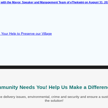
with the Mayor, Speaker and Management Team of eThekwini on August 31, 2
Your Help to Preserve our Village
munity Needs You! Help Us Make a Differen
 delivery issues, environmental, crime and security and ensure a susta
the solution!