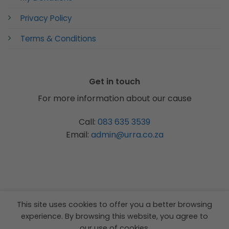
Privacy Policy
Terms & Conditions
Get in touch
For more information about our cause
Call:
083 635 3539
Email:
admin@urra.co.za
This site uses cookies to offer you a better browsing
experience. By browsing this website, you agree to
our use of cookies.