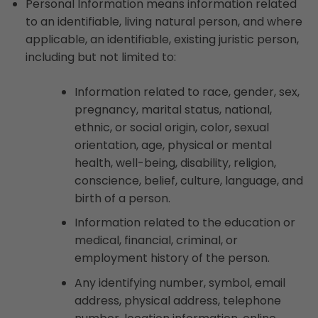
Personal Information means information related
to an identifiable, living natural person, and where
applicable, an identifiable, existing juristic person,
including but not limited to:
Information related to race, gender, sex,
pregnancy, marital status, national,
ethnic, or social origin, color, sexual
orientation, age, physical or mental
health, well-being, disability, religion,
conscience, belief, culture, language, and
birth of a person.
Information related to the education or
medical, financial, criminal, or
employment history of the person.
Any identifying number, symbol, email
address, physical address, telephone