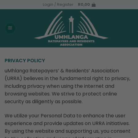
Skip
Login / Register
R
0,00
to
content
PRIVACY POLICY
uMhlanga Ratepayers’ & Residents’ Association
(URRA) believes in the fundamental right to privacy,
including privacy when using the internet and
browsing websites. We strive to protect online
security as diligently as possible.
We utilize your Personal Data to enhance the user
experience and provide updates on URRA initiatives.
By using the website and supporting us, you consent