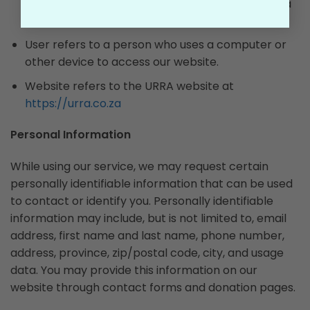
data relating to the routing, duration, or time of a
communication.
User refers to a person who uses a computer or
other device to access our website.
Website refers to the URRA website at
https://urra.co.za
Personal Information
While using our service, we may request certain
personally identifiable information that can be used
to contact or identify you. Personally identifiable
information may include, but is not limited to, email
address, first name and last name, phone number,
address, province, zip/postal code, city, and usage
data. You may provide this information on our
website through contact forms and donation pages.