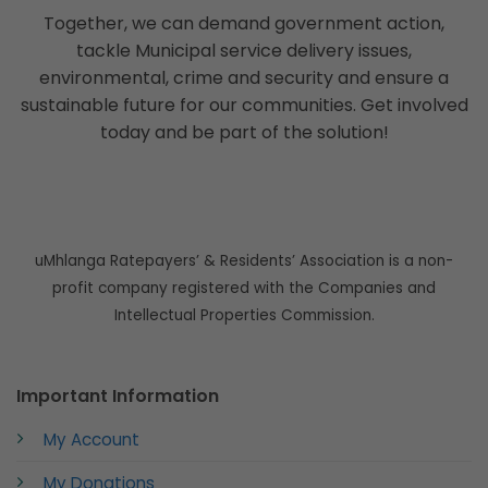
Together, we can demand government action,
tackle Municipal service delivery issues,
environmental, crime and security and ensure a
sustainable future for our communities. Get involved
today and be part of the solution!
uMhlanga Ratepayers’ & Residents’ Association is a non-
profit company registered with the Companies and
Intellectual Properties Commission.
Important Information
My Account
My Donations