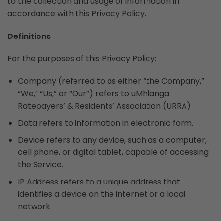
to the collection and usage of information in
accordance with this Privacy Policy.
Definitions
For the purposes of this Privacy Policy:
Company (referred to as either “the Company,”
“We,” “Us,” or “Our”) refers to uMhlanga
Ratepayers’ & Residents’ Association (URRA)
Data refers to information in electronic form.
Device refers to any device, such as a computer,
cell phone, or digital tablet, capable of accessing
the Service.
IP Address refers to a unique address that
identifies a device on the internet or a local
network.