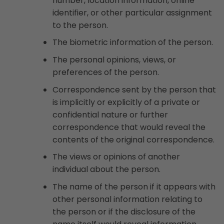
number, location information, online
identifier, or other particular assignment
to the person.
The biometric information of the person.
The personal opinions, views, or
preferences of the person.
Correspondence sent by the person that
is implicitly or explicitly of a private or
confidential nature or further
correspondence that would reveal the
contents of the original correspondence.
The views or opinions of another
individual about the person.
The name of the person if it appears with
other personal information relating to
the person or if the disclosure of the