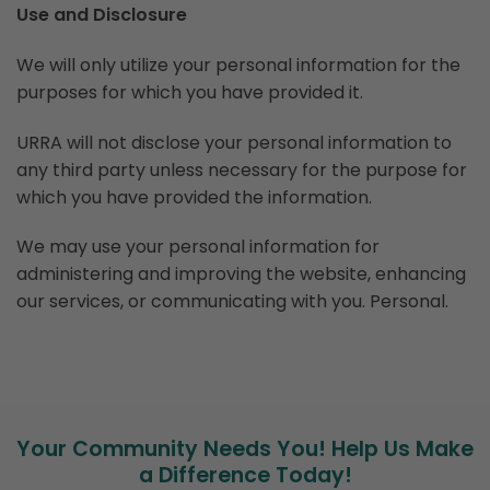
Use and Disclosure
We will only utilize your personal information for the
purposes for which you have provided it.
URRA will not disclose your personal information to
any third party unless necessary for the purpose for
which you have provided the information.
We may use your personal information for
administering and improving the website, enhancing
our services, or communicating with you. Personal.
Your Community Needs You! Help Us Make
a Difference Today!